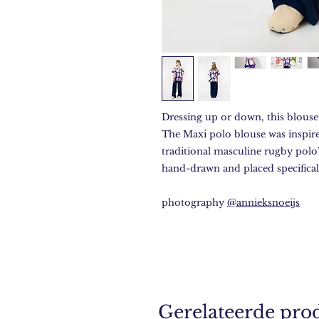
Dressing up or down, this blouse 
The Maxi polo blouse was inspir
traditional masculine rugby polo’
hand-drawn and placed specifical
photography
@annieksnoeijs
Gerelateerde pro