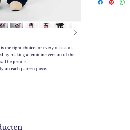
is the right choice for every occasion.
ed by making a feminine version of the
s. The print is
ly on each pattern piece.
ducten