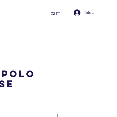
cart
Inloggen
 Polo
se