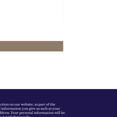
Maxi Skirt Yellow and Pi
Prijs
€455.00
tion on our website, as part of the
l information you give us such as your
dress. Your personal information will be
ns stated above only.