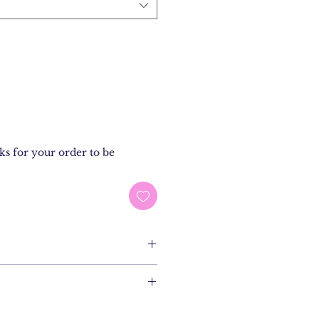
ks for your order to be
on Popeline Eco
ils
XXL
dam