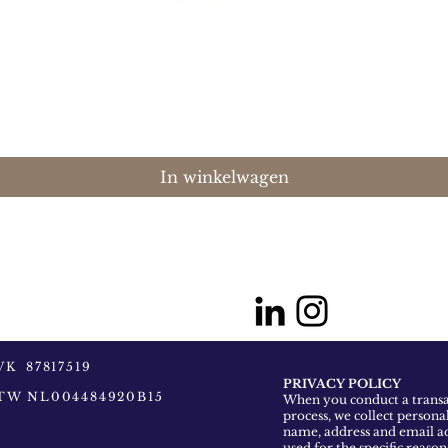
Snel overzicht
In winkelwagen
VK 87817519
PRIVACY POLICY
TW NL004484920B15
When you conduct a transac
process, we collect persona
name, address and email ad
used for the specific reaso