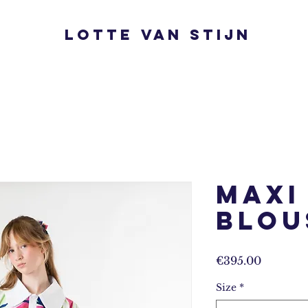
Lotte van Stijn
Maxi
Blou
Prijs
€395.00
Size
*