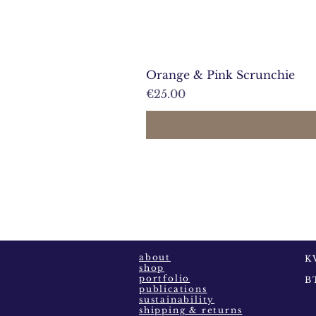
Orange & Pink Scrunchie
Prijs
€25.00
about
K
shop
portfolio
B
publications
sustainability
shipping & returns