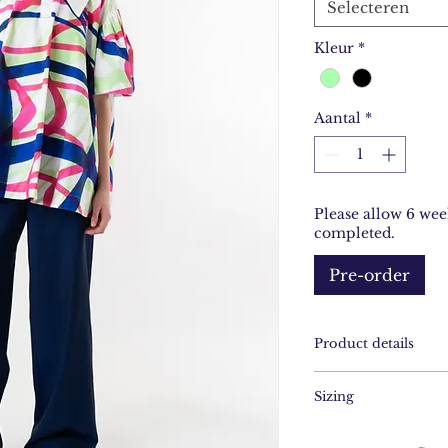
Selecteren
Kleur
*
Aantal
*
Please allow 6 wee
completed.
Pre-order
Product details
hand-drawn print
Sizing
- printed on Cott
- handstitched deta
XS/S - M/L - XL/
- made in Amster