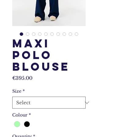
Maxi
Polo
Blouse
Price
€395.00
Size
*
Colour
*
Quantity
*