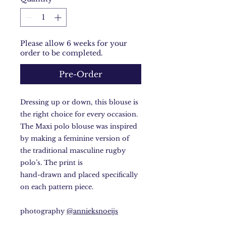
Please allow 6 weeks for your
order to be completed.
Pre-Order
Dressing up or down, this blouse is
the right choice for every occasion.
The Maxi polo blouse was inspired
by making a feminine version of
the traditional masculine rugby
polo’s. The print is
hand-drawn and placed specifically
on each pattern piece.
photography
@annieksnoeijs