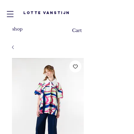
Lotte VanStijn
shop
Cart