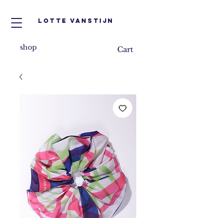
Lotte VanStijn
shop
Cart