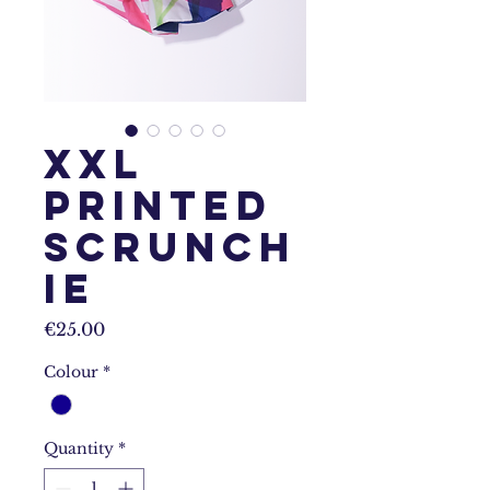
XXL
Printed
Scrunch
ie
Price
€25.00
Colour
*
Quantity
*