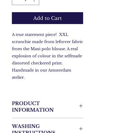
Add to Cart
A true statement piece! XXL
scrunchie made from leftover fabric
from the Maxi polo blouse. A real
explosion of colour in the selfmade
distorted checkered print.
Handmade in our Amsterdam
atelier.
PRODUCT
INFORMATION
- One Size
WASHING
- 9cm by 9cm
INSTRUCTIONS