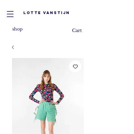
Lotte VanStijn
shop
Cart