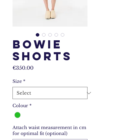
Bowie
Shorts
Price
€350.00
Size
*
Colour
*
Attach waist measurement in cm
for optimal fit (optional)