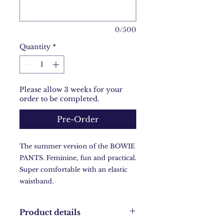
0/500
Quantity
*
Please allow 3 weeks for your
order to be completed.
Pre-Order
The summer version of the BOWIE
PANTS. Feminine, fun and practical.
Super comfortable with an elastic
waistband.
Product details