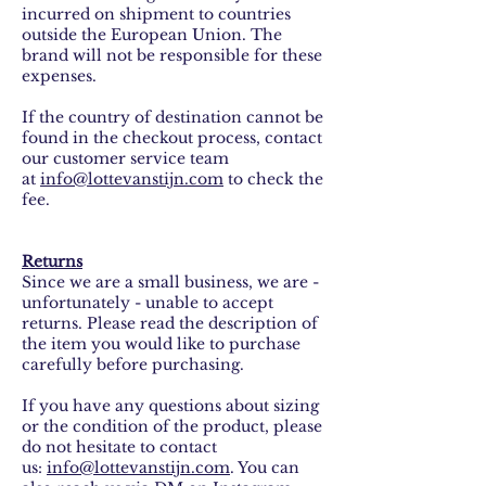
incurred on shipment to countries
outside the European Union. The
brand will not be responsible for these
expenses.
If the country of destination cannot be
found in the checkout process, contact
our customer service team
at
info@lottevanstijn.com
to check the
fee.
Returns
Since we are a small business, we are -
unfortunately - unable to accept
returns. Please read the description of
the item you would like to purchase
carefully before purchasing.
If you have any questions about sizing
or the condition of the product, please
do not hesitate to contact
us:
info@lottevanstijn.com
. You can