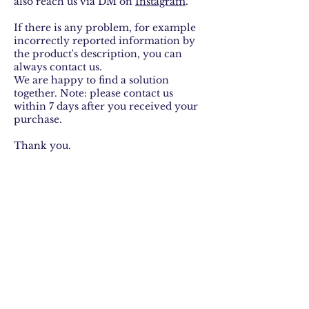
also reach us via DM on
I
nstagram
.
If there is any problem, for example
incorrectly reported information by
the product's description, you can
always contact us.
We are happy to find a solution
together. Note: please contact us
within 7 days after you received your
purchase.
Thank you.
With love,
Lotte van Stijn
about
shop