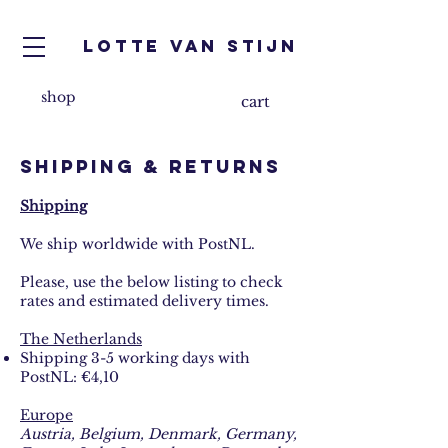
Lotte van Stijn
shop
cart
shipping & returns
Shipping
We ship worldwide with PostNL.
Please, use the below listing to check
rates and estimated delivery times.
The Netherlands
Shipping 3-5 working days with
PostNL: €4,10
Europe
​
Austria, Belgium, Denmark, Germany,