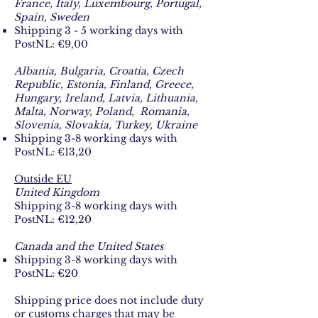
France, Italy, Luxembourg, Portugal,
Spain, Sweden
Shipping 3 - 5 working days with
PostNL: €9,00​
Albania, Bulgaria, Croatia, Czech
Republic, Estonia, Finland, Greece,
Hungary, Ireland, Latvia, Lithuania,
Malta, Norway, Poland, Romania,
Slovenia, Slovakia, Turkey, Ukraine​​
Shipping 3-8 working days with
PostNL: €13,20​
Outside EU
United Kingdom
Shipping 3-8 working days with
PostNL: €12,20​
Canada and the United States​
Shipping 3-8 working days with
PostNL: €20​
Shipping price does not include duty
or customs charges that may be