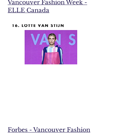
Vancouver Fashion Week -
ELLE Canada
Forbes - Vancouver Fashion
Week: 14 Brands to watch