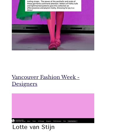
Vancouver Fashion Week -
Designers