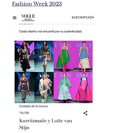
Fashion Week 2023