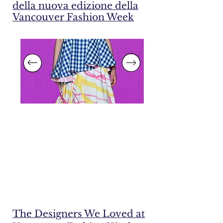
della nuova edizione della
Vancouver Fashion Week
The Designers We Loved at