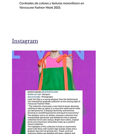
Instagram