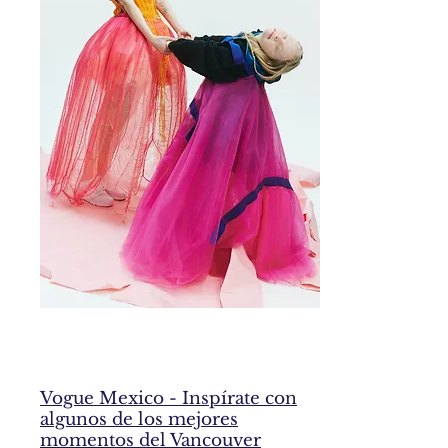
Vogue Mexico - Inspírate con
algunos de los mejores
momentos del Vancouver