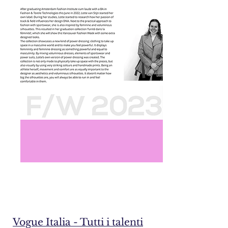
Vogue Italia - Tutti i talenti