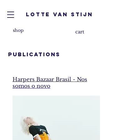
Lotte van Stijn
shop
cart
PUBLICATIONS
Harpers Bazaar Brasil - Nos
somos o novo