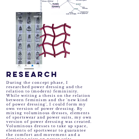
research
During the concept phase, I
researched power dressing and the
relation to (modern) femininity.
While writing a thesis on the relation
between feminism and the 'new kind
of power dressing', I could form my
own version of power dressing. By
mixing voluminous dresses, elements
of sportswear and power suits, my own
version of power dressing was created.
Voluminous dresses to take up space,
elements of sportswear to guarantee
the comfort and movement and a