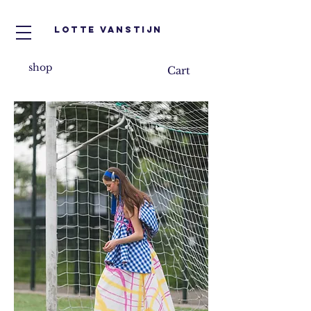
Lotte VanStijn
shop
Cart