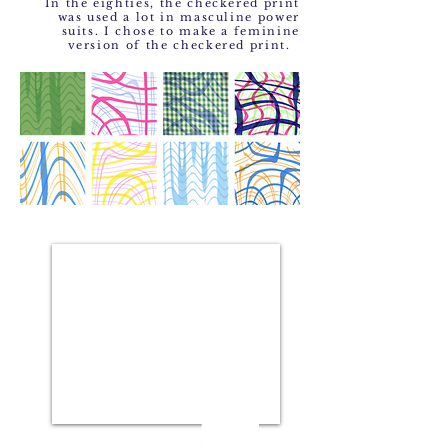
In the eighties, the checkered print
was used a lot in masculine power
suits. I chose to make a feminine
version of the checkered print.