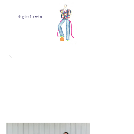
digital twin