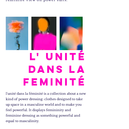
feminine view on power suits.
l' unité
dans la
feminité
l'unité dans la féminité is a collection about a new
kind of power dressing: clothes designed to take
up space in a masculine world and to make you
feel powerful. It displays femininity and
feminine dressing as something powerful and
equal to masculinity.