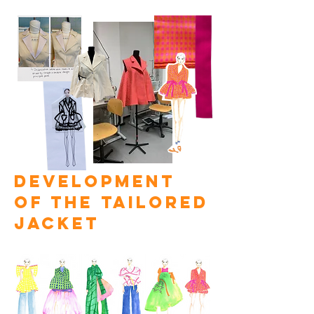
development
of the tailored
jacket