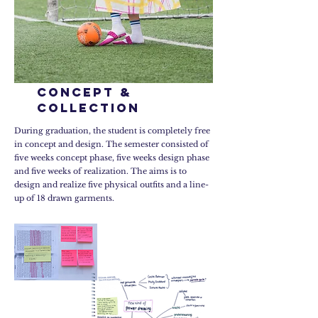
concept &
collection
During graduation, the student is completely free
in concept and design. The semester consisted of
five weeks concept phase, five weeks design phase
and five weeks of realization. The aims is to
design and realize five physical outfits and a line-
up of 18 drawn garments.