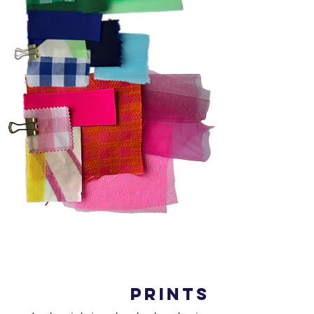
PRINTS